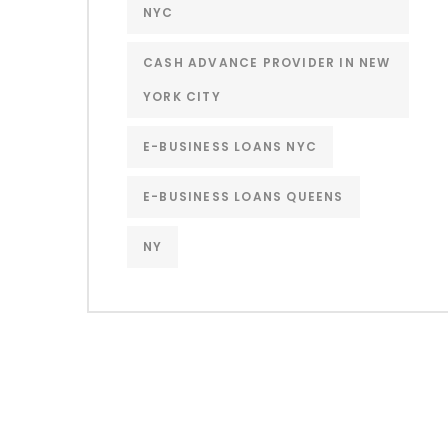
NYC
CASH ADVANCE PROVIDER IN NEW
YORK CITY
E-BUSINESS LOANS NYC
E-BUSINESS LOANS QUEENS
NY