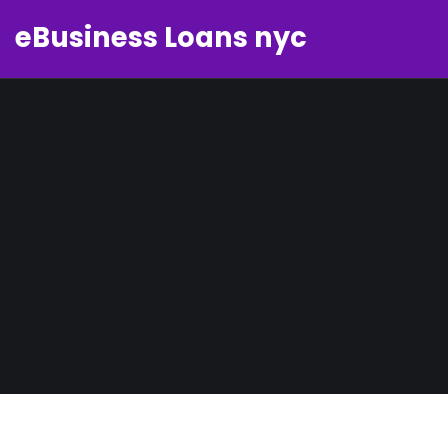
eBusiness Loans nyc