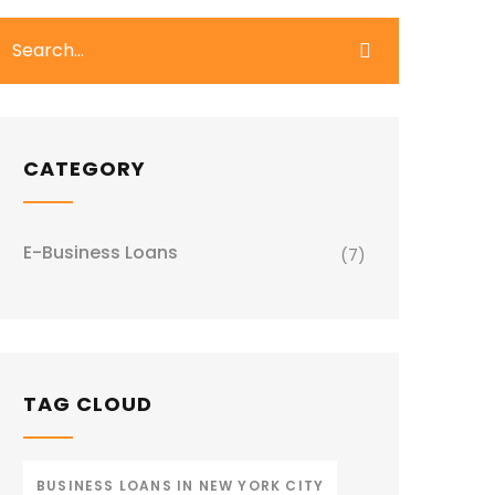
CATEGORY
E-Business Loans
(7)
TAG CLOUD
BUSINESS LOANS IN NEW YORK CITY