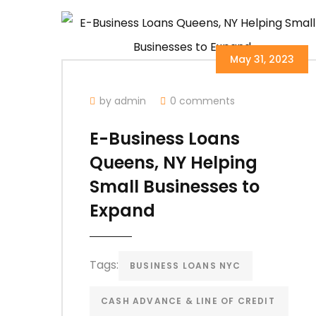
May 31, 2023
by admin
0 comments
E-Business Loans
Queens, NY Helping
Small Businesses to
Expand
Tags:
BUSINESS LOANS NYC
CASH ADVANCE & LINE OF CREDIT