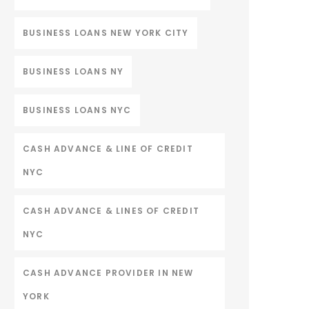
BUSINESS LOANS NEW YORK CITY
BUSINESS LOANS NY
BUSINESS LOANS NYC
CASH ADVANCE & LINE OF CREDIT
NYC
CASH ADVANCE & LINES OF CREDIT
NYC
CASH ADVANCE PROVIDER IN NEW
YORK