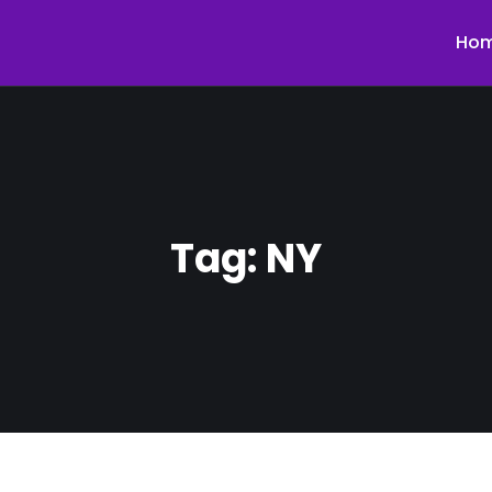
Ho
Tag:
NY