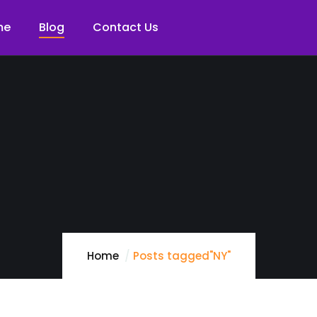
me
Blog
Contact Us
Home
Posts tagged"NY"