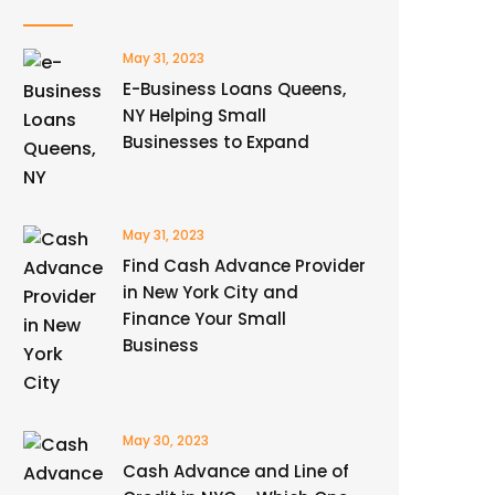
May 31, 2023
E-Business Loans Queens,
NY Helping Small
Businesses to Expand
May 31, 2023
Find Cash Advance Provider
in New York City and
Finance Your Small
Business
May 30, 2023
Cash Advance and Line of