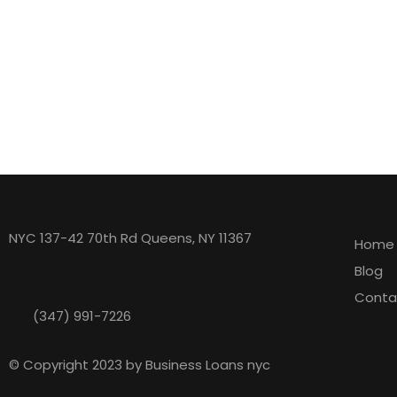
eBusiness Loans nyc
Expl
NYC 137-42 70th Rd Queens, NY 11367
Home
Blog
Conta
(347) 991-7226
© Copyright 2023 by Business Loans nyc