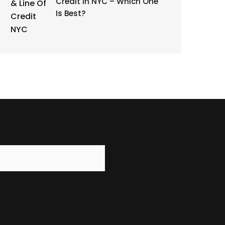
Credit in NYC – Which One
Is Best?
r