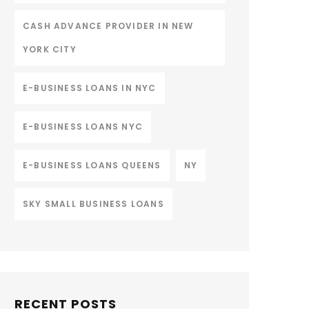
CASH ADVANCE PROVIDER IN NEW
YORK CITY
E-BUSINESS LOANS IN NYC
E-BUSINESS LOANS NYC
E-BUSINESS LOANS QUEENS
NY
SKY SMALL BUSINESS LOANS
RECENT POSTS