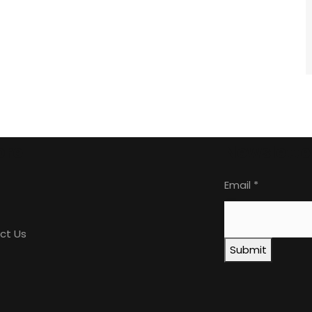
ore
Newslette
Email
*
ct Us
Submit