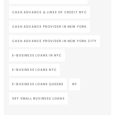
CASH ADVANCE & LINES OF CREDIT NYC
CASH ADVANCE PROVIDER IN NEW YORK
CASH ADVANCE PROVIDER IN NEW YORK CITY
E-BUSINESS LOANS IN NYC
E-BUSINESS LOANS NYC
E-BUSINESS LOANS QUEENS
NY
SKY SMALL BUSINESS LOANS