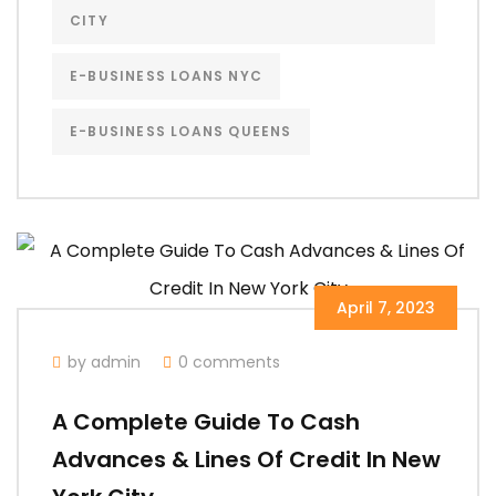
CITY
E-BUSINESS LOANS NYC
E-BUSINESS LOANS QUEENS
April 7, 2023
by admin
0 comments
A Complete Guide To Cash
Advances & Lines Of Credit In New