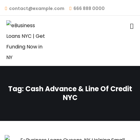
contact@example.com
666 888 0000
Tag:
Cash Advance & Line Of Credit
NYC