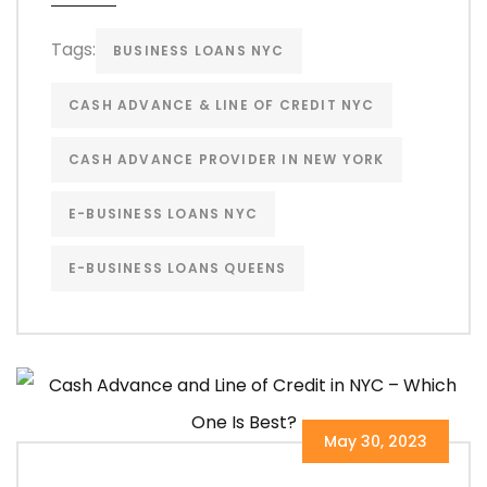
Tags:
BUSINESS LOANS NYC
CASH ADVANCE & LINE OF CREDIT NYC
CASH ADVANCE PROVIDER IN NEW YORK
E-BUSINESS LOANS NYC
E-BUSINESS LOANS QUEENS
May 30, 2023