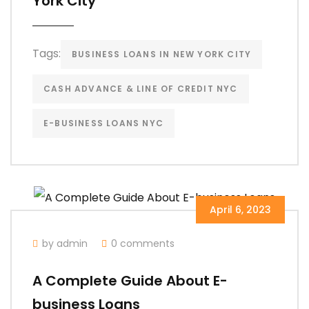
York City
Tags:
BUSINESS LOANS IN NEW YORK CITY
CASH ADVANCE & LINE OF CREDIT NYC
E-BUSINESS LOANS NYC
April 6, 2023
by admin
0 comments
A Complete Guide About E-
business Loans