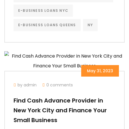
E-BUSINESS LOANS NYC
E-BUSINESS LOANS QUEENS
NY
May 31, 2023
by admin
0 comments
Find Cash Advance Provider in
New York City and Finance Your
Small Business