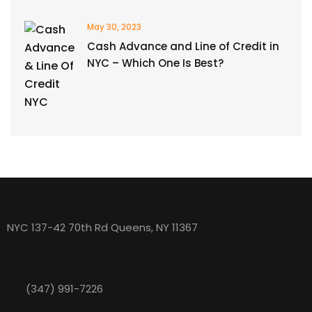
May 30, 2023
Cash Advance and Line of Credit in
NYC – Which One Is Best?
eBusiness Loans nyc
NYC 137-42 70th Rd Queens, NY 11367
(347) 991-7226