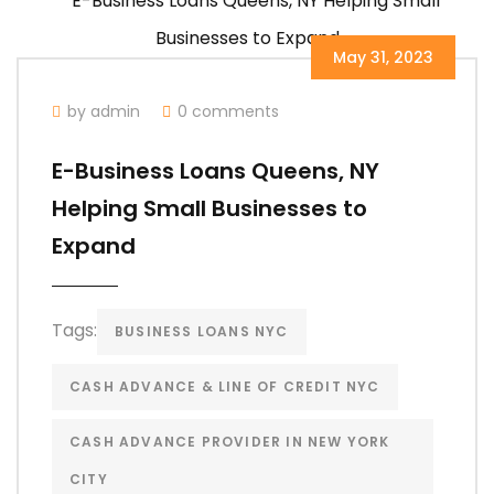
May 31, 2023
by admin
0 comments
E-Business Loans Queens, NY
Helping Small Businesses to
Expand
Tags:
BUSINESS LOANS NYC
CASH ADVANCE & LINE OF CREDIT NYC
CASH ADVANCE PROVIDER IN NEW YORK
CITY