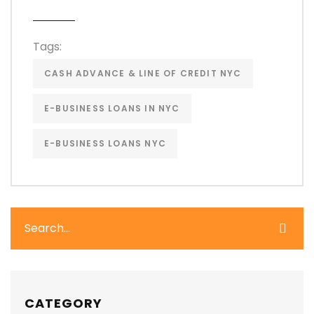
Tags:
CASH ADVANCE & LINE OF CREDIT NYC
E-BUSINESS LOANS IN NYC
E-BUSINESS LOANS NYC
CATEGORY