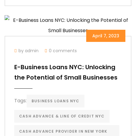
April 7, 2023
by admin
0 comments
E-Business Loans NYC: Unlocking
the Potential of Small Businesses
Tags:
BUSINESS LOANS NYC
CASH ADVANCE & LINE OF CREDIT NYC
CASH ADVANCE PROVIDER IN NEW YORK