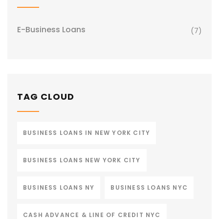
E-Business Loans
(7)
TAG CLOUD
BUSINESS LOANS IN NEW YORK CITY
BUSINESS LOANS NEW YORK CITY
BUSINESS LOANS NY
BUSINESS LOANS NYC
CASH ADVANCE & LINE OF CREDIT NYC