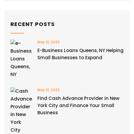
RECENT POSTS
May 31, 2023
E-Business Loans Queens, NY Helping
Small Businesses to Expand
May 31, 2023
Find Cash Advance Provider in New
York City and Finance Your Small
Business