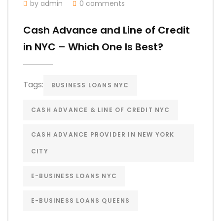
by admin
0 comments
Cash Advance and Line of Credit
in NYC – Which One Is Best?
Tags:
BUSINESS LOANS NYC
CASH ADVANCE & LINE OF CREDIT NYC
CASH ADVANCE PROVIDER IN NEW YORK
CITY
E-BUSINESS LOANS NYC
E-BUSINESS LOANS QUEENS