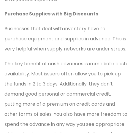
Purchase Supplies with Big Discounts
Businesses that deal with inventory have to
purchase equipment and supplies in advance. This is
very helpful when supply networks are under stress.
The key benefit of cash advances is immediate cash
availability. Most issuers often allow you to pick up
the funds in 2 to 3 days. Additionally, they don’t
demand good personal or commercial credit,
putting more of a premium on credit cards and
other forms of sales. You also have more freedom to
spend the advance in any way you see appropriate