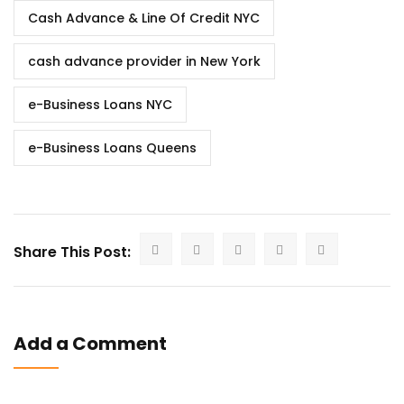
Cash Advance & Line Of Credit NYC
cash advance provider in New York
e-Business Loans NYC
e-Business Loans Queens
Share This Post:
Add a Comment