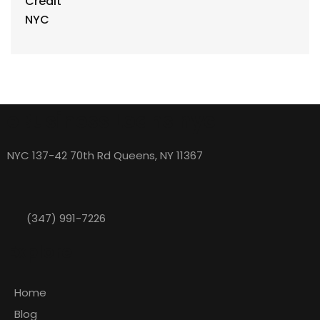
eBusiness Loans nyc
NYC 137-42 70th Rd Queens, NY 11367
(347) 991-7226
Explore
Home
Blog