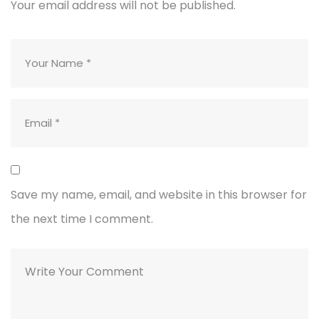
Your email address will not be published.
Save my name, email, and website in this browser for
the next time I comment.