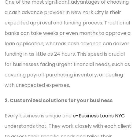
One of the most significant advantages of choosing
a cash advance provider in New York City is their
expedited approval and funding process. Traditional
banks can take weeks or even months to approve a
loan application, whereas cash advance can deliver
funding in as little as 24 hours. This speed is crucial
for businesses facing urgent financial needs, such as
covering payroll, purchasing inventory, or dealing
with unexpected expenses.
2. Customized solutions for your business
Every business is unique and
e-Business Loans NYC
understands that. They work closely with each client
to assess their specific needs and tailor their