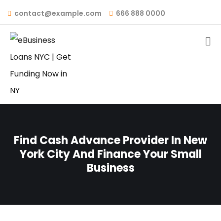
contact@example.com
666 888 0000
Find Cash Advance Provider In New
York City And Finance Your Small
Business