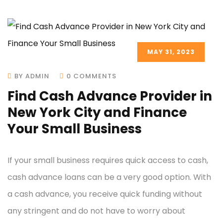
MAY 31, 2023
BY ADMIN
0 COMMENTS
Find Cash Advance Provider in
New York City and Finance
Your Small Business
If your small business requires quick access to cash,
cash advance loans can be a very good option. With
a cash advance, you receive quick funding without
any stringent and do not have to worry about