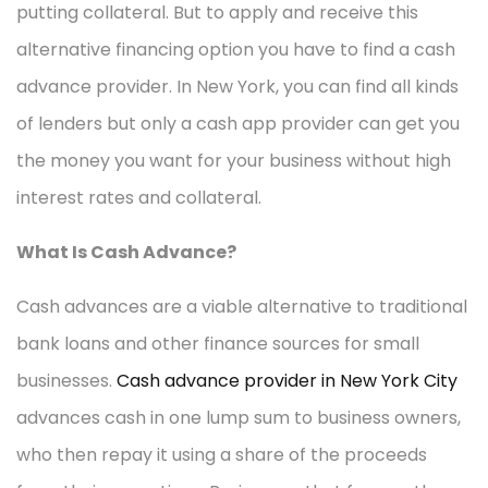
putting collateral. But to apply and receive this
alternative financing option you have to find a cash
advance provider. In New York, you can find all kinds
of lenders but only a cash app provider can get you
the money you want for your business without high
interest rates and collateral.
What Is Cash Advance?
Cash advances are a viable alternative to traditional
bank loans and other finance sources for small
businesses.
Cash advance provider in New York City
advances cash in one lump sum to business owners,
who then repay it using a share of the proceeds