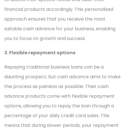
financial products accordingly. This personalized
approach ensures that you receive the most
suitable cash advance for your business, enabling
you to focus on growth and success.
3. Flexible repayment options
Repaying traditional business loans can be a
daunting prospect, but cash advance aims to make
the process as painless as possible. Their cash
advance products come with flexible repayment
options, allowing you to repay the loan through a
percentage of your daily credit card sales. This
means that during slower periods, your repayment