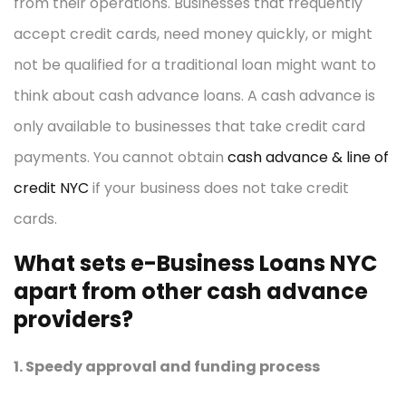
from their operations. Businesses that frequently
accept credit cards, need money quickly, or might
not be qualified for a traditional loan might want to
think about cash advance loans. A cash advance is
only available to businesses that take credit card
payments. You cannot obtain
cash advance & line of
credit NYC
if your business does not take credit
cards.
What sets e-Business Loans NYC
apart from other cash advance
providers?
1. Speedy approval and funding process