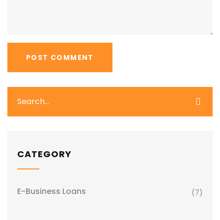
CATEGORY
E-Business Loans
(7)