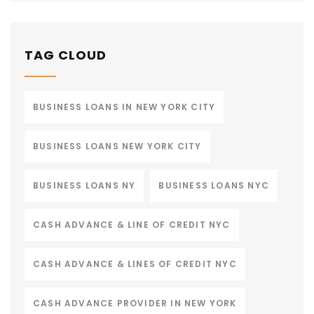
TAG CLOUD
BUSINESS LOANS IN NEW YORK CITY
BUSINESS LOANS NEW YORK CITY
BUSINESS LOANS NY
BUSINESS LOANS NYC
CASH ADVANCE & LINE OF CREDIT NYC
CASH ADVANCE & LINES OF CREDIT NYC
CASH ADVANCE PROVIDER IN NEW YORK