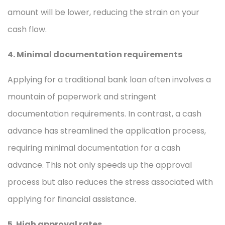
amount will be lower, reducing the strain on your
cash flow.
4. Minimal documentation requirements
Applying for a traditional bank loan often involves a
mountain of paperwork and stringent
documentation requirements. In contrast, a cash
advance has streamlined the application process,
requiring minimal documentation for a cash
advance. This not only speeds up the approval
process but also reduces the stress associated with
applying for financial assistance.
5. High approval rates