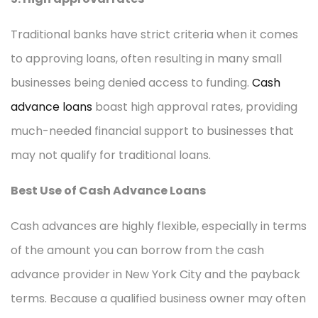
Traditional banks have strict criteria when it comes
to approving loans, often resulting in many small
businesses being denied access to funding.
Cash
advance loans
boast high approval rates, providing
much-needed financial support to businesses that
may not qualify for traditional loans.
Best Use of Cash Advance Loans
Cash advances are highly flexible, especially in terms
of the amount you can borrow from the cash
advance provider in New York City and the payback
terms. Because a qualified business owner may often