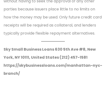
without having to seek the approval of any other
parties because issuers place little to no limits on
how the money may be used. Only future credit card
receipts will be required as collateral, and lenders
typically provide flexible repayment alternatives.
Sky Small Business Loans 630 5th Ave #8, New
York, NY 10111, United States (212) 457-1581
https://skybusinessloans.com/manhattan-nyc-
branch/