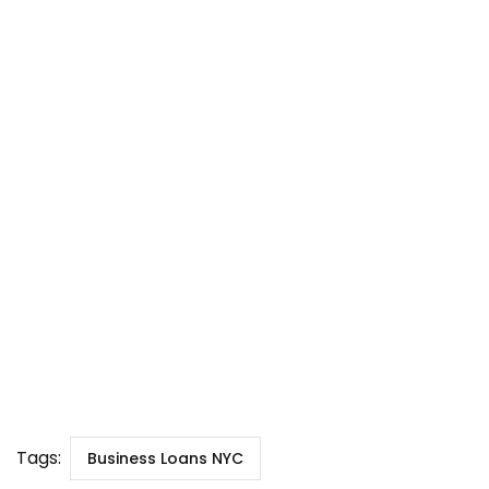
Tags:
Business Loans NYC