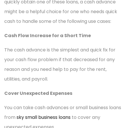
quickly obtain one of these loans, a cash advance
might be a helpful choice for one who needs quick
cash to handle some of the following use cases:
Cash Flow Increase for a Short Time
The cash advance is the simplest and quick fix for
your cash flow problem if that decreased for any
reason and you need help to pay for the rent,
utilities, and payroll.
Cover Unexpected Expenses
You can take cash advances or small business loans
from
sky small business loans
to cover any
unexpected expenses.