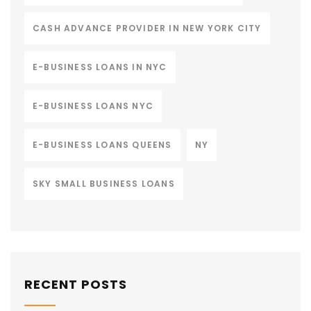
CASH ADVANCE PROVIDER IN NEW YORK CITY
E-BUSINESS LOANS IN NYC
E-BUSINESS LOANS NYC
E-BUSINESS LOANS QUEENS
NY
SKY SMALL BUSINESS LOANS
RECENT POSTS