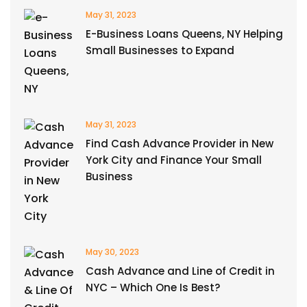
May 31, 2023
E-Business Loans Queens, NY Helping
Small Businesses to Expand
May 31, 2023
Find Cash Advance Provider in New
York City and Finance Your Small
Business
May 30, 2023
Cash Advance and Line of Credit in
NYC – Which One Is Best?