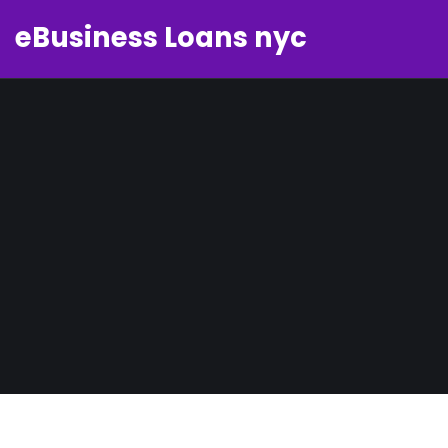
eBusiness Loans nyc