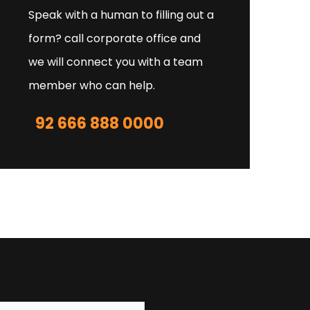
Speak with a human to filling out a
form? call corporate office and
we will connect you with a team
member who can help.
92 666 888 0000
r