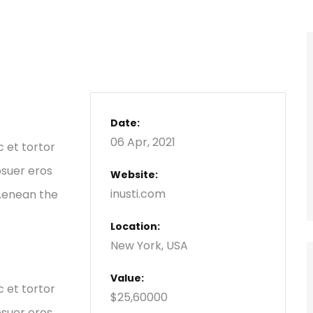
Date:
06 Apr, 2021
c et tortor
osuer eros
Website:
inusti.com
 Aenean the
Location:
New York, USA
Value:
c et tortor
$25,60000
osuer eros