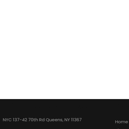
eBusiness Loans nyc
Expl
NYC 137-42 70th Rd Queens, NY 11367
Home