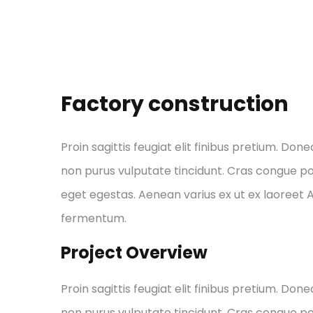
Factory construction
Proin sagittis feugiat elit finibus pretium. Done
non purus vulputate tincidunt. Cras congue p
eget egestas. Aenean varius ex ut ex laoreet
fermentum.
Project Overview
Proin sagittis feugiat elit finibus pretium. Done
non purus vulputate tincidunt. Cras congue p