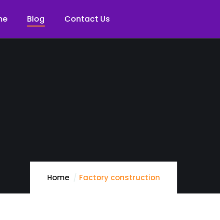
me
Blog
Contact Us
Home
Factory construction