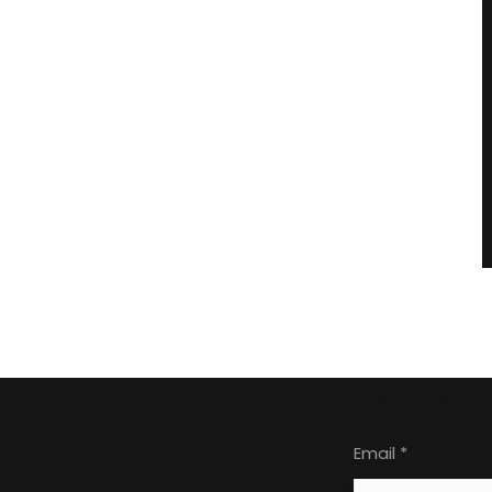
ore
Newslette
Email
*