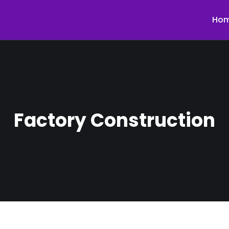
Ho
Factory Construction