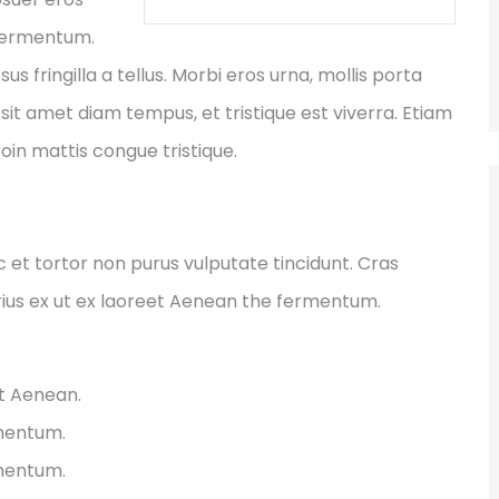
 fermentum.
fringilla a tellus. Morbi eros urna, mollis porta
sit amet diam tempus, et tristique est viverra. Etiam
Proin mattis congue tristique.
ec et tortor non purus vulputate tincidunt. Cras
ius ex ut ex laoreet Aenean the fermentum.
et Aenean.
rmentum.
rmentum.