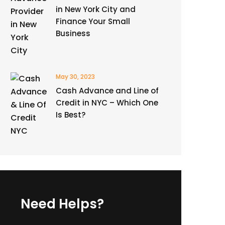
in New York City and
Finance Your Small
Business
May 30, 2023
Cash Advance and Line of
Credit in NYC – Which One
Is Best?
Need Helps?