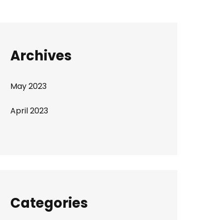
Archives
May 2023
April 2023
Categories