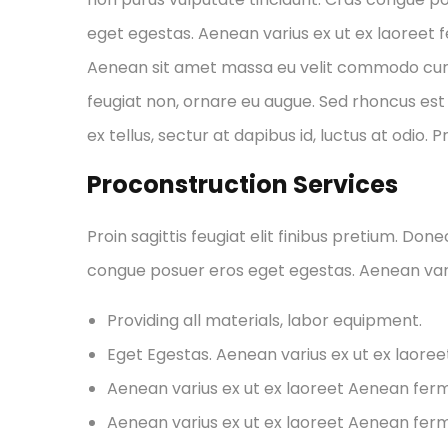
eget egestas. Aenean varius ex ut ex laoreet
Aenean sit amet massa eu velit commodo cursus 
feugiat non, ornare eu augue. Sed rhoncus est 
ex tellus, sectur at dapibus id, luctus at odio. 
Proconstruction Services
Proin sagittis feugiat elit finibus pretium. Don
congue posuer eros eget egestas. Aenean var
Providing all materials, labor equipment.
Eget Egestas. Aenean varius ex ut ex laore
Aenean varius ex ut ex laoreet Aenean fe
Aenean varius ex ut ex laoreet Aenean fe