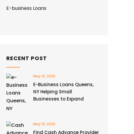
E-business Loans
RECENT POST
May 31, 2023
E-Business Loans Queens,
NY Helping Small
Businesses to Expand
May 31, 2023
Find Cash Advance Provider