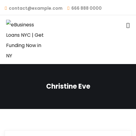
contact@example.com
666 888 0000
Christine Eve