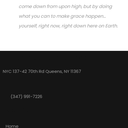
come down from upon high, but by doing
what you can to make grace happen...
yourself, right now, right down here on Earth.
eBusiness Loans nyc
NYC 137-42 70th Rd Queens, NY 11367
(347) 991-7226
Explore
Home