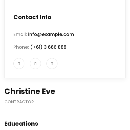
Contact Info
Email:
info@example.com
Phone:
(+61) 3 666 888
Christine Eve
CONTRACTOR
Educations