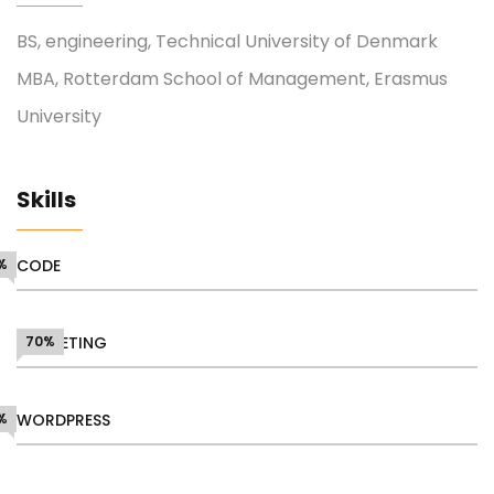
BS, engineering, Technical University of Denmark
MBA, Rotterdam School of Management, Erasmus
University
Skills
%
CODE
MARKETING
70%
%
WORDPRESS