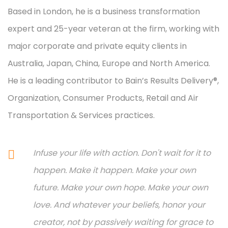
Based in London, he is a business transformation
expert and 25-year veteran at the firm, working with
major corporate and private equity clients in
Australia, Japan, China, Europe and North America.
He is a leading contributor to Bain’s Results Delivery®,
Organization, Consumer Products, Retail and Air
Transportation & Services practices.
Infuse your life with action. Don't wait for it to
happen. Make it happen. Make your own
future. Make your own hope. Make your own
love. And whatever your beliefs, honor your
creator, not by passively waiting for grace to