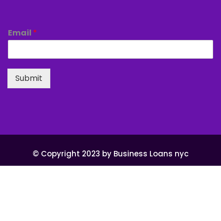
Email
*
Submit
© Copyright 2023 by Business Loans nyc