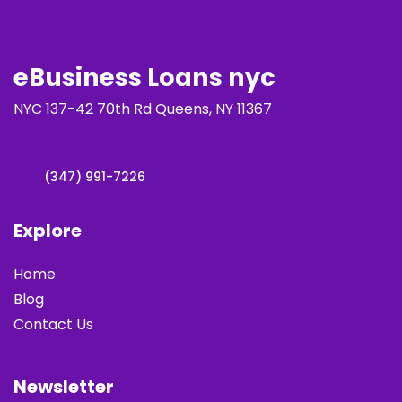
eBusiness Loans nyc
NYC 137-42 70th Rd Queens, NY 11367
(347) 991-7226
Explore
Home
Blog
Contact Us
Newsletter